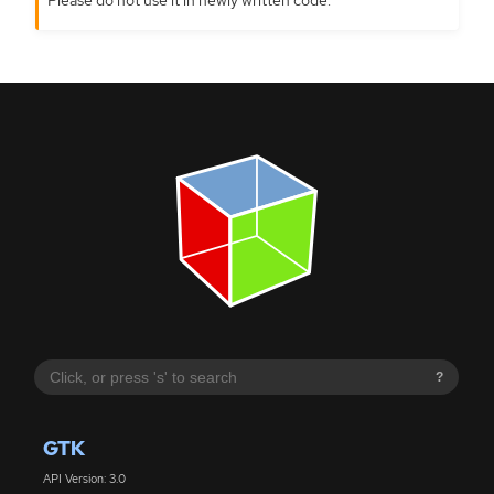
?
GTK
API Version: 3.0