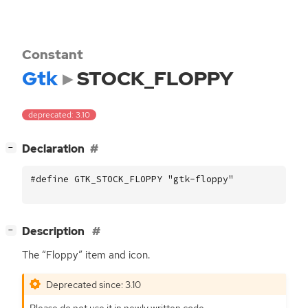
Constant
Gtk
STOCK_FLOPPY
deprecated: 3.10
[
]
Declaration
−
#define GTK_STOCK_FLOPPY "gtk-floppy"
[
]
Description
−
The “Floppy” item and icon.
Deprecated since: 3.10
Please do not use it in newly written code.