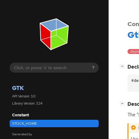
Con
Gt
depr
[
]
Decl
−
?
#de
GTK
API Version: 3.0
[
]
Desc
Library Version: 3.24
−
The “
Constant
STOCK_HOME
Generated by
Use