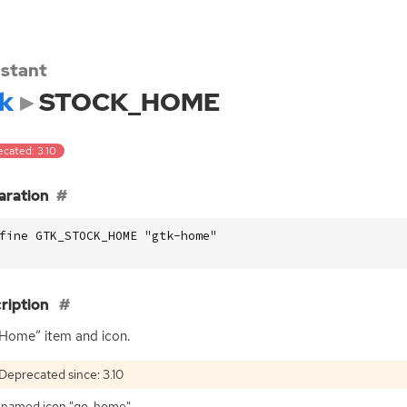
stant
k
STOCK_HOME
ecated: 3.10
aration
fine GTK_STOCK_HOME "gtk-home"
ription
Home” item and icon.
Deprecated since: 3.10
 named icon "go-home".