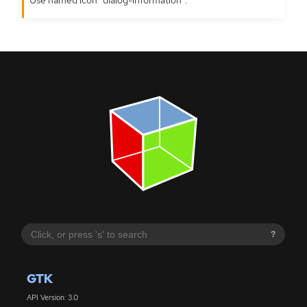
?
GTK
API Version: 3.0