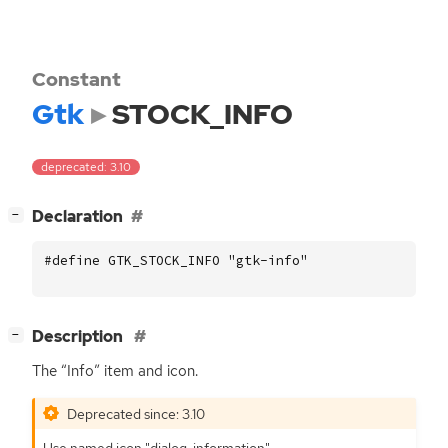
Constant
Gtk
STOCK_INFO
deprecated: 3.10
[
]
Declaration
−
#define GTK_STOCK_INFO "gtk-info"
[
]
Description
−
The “Info” item and icon.
Deprecated since: 3.10
Use named icon "dialog-information".