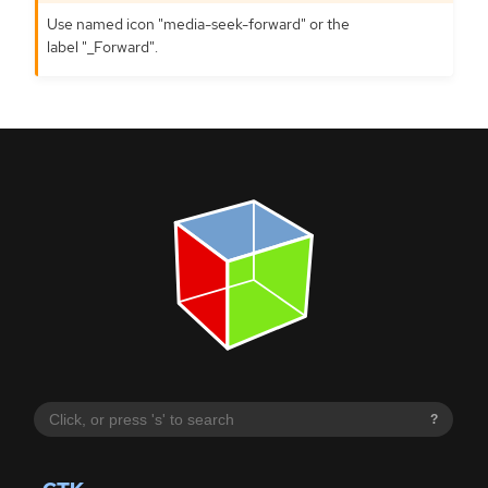
Use named icon "media-seek-forward" or the
label "_Forward".
?