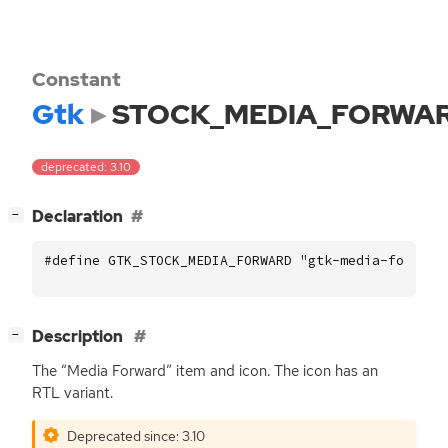
Constant
Gtk
STOCK_MEDIA_FORWA
deprecated: 3.10
[
]
Declaration
−
#define GTK_STOCK_MEDIA_FORWARD "gtk-media-forward
[
]
Description
−
The “Media Forward” item and icon. The icon has an
RTL
variant.
Deprecated since: 3.10