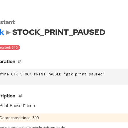
stant
k
STOCK_PRINT_PAUSED
ecated: 3.10
aration
fine GTK_STOCK_PRINT_PAUSED "gtk-print-paused"
ription
Print Paused” icon.
Deprecated since: 3.10
se do not use it in newly written code.