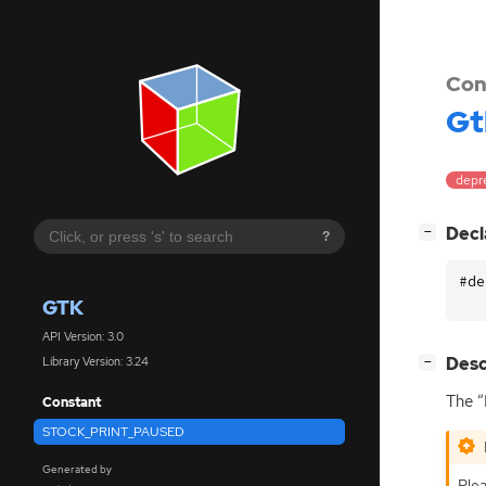
Con
Gt
depr
[
]
Decl
−
?
#de
GTK
API Version: 3.0
[
]
Desc
Library Version: 3.24
−
The “
Constant
STOCK_PRINT_PAUSED
Generated by
Plea