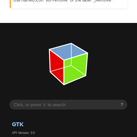
?
GTK
API Version: 3.0