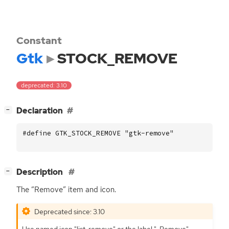
Constant
Gtk
STOCK_REMOVE
deprecated: 3.10
[
]
Declaration
−
#define GTK_STOCK_REMOVE "gtk-remove"
[
]
Description
−
The “Remove” item and icon.
Deprecated since: 3.10
Use named icon "list-remove" or the label "_Remove".