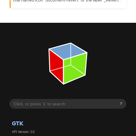
?
GTK
API Version: 3.0