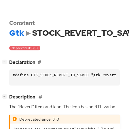
Constant
Gtk
STOCK_REVERT_TO_SA
deprecated: 3.10
[
]
Declaration
−
#define GTK_STOCK_REVERT_TO_SAVED "gtk-revert-to-s
[
]
Description
−
The “Revert” item and icon. The icon has an
RTL
variant.
Deprecated since: 3.10
Use named icon "document-revert" or the label "_Revert".