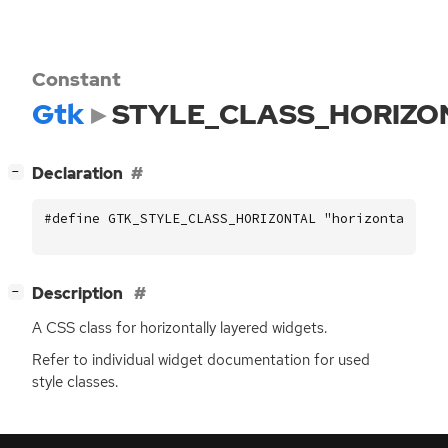
Constant
Gtk
STYLE_CLASS_HORIZO
[
]
Declaration
−
#define GTK_STYLE_CLASS_HORIZONTAL "horizontal"
[
]
Description
−
A
CSS
class for horizontally layered widgets.
Refer to individual widget documentation for used
style classes.