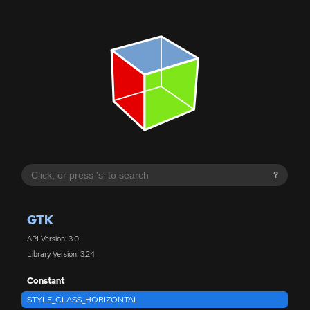
?
GTK
API Version: 3.0
Library Version: 3.24
Constant
STYLE_CLASS_HORIZONTAL