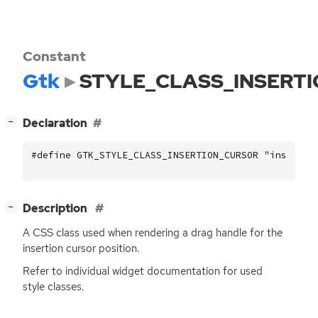
Constant
Gtk
STYLE_CLASS_INSERT
[
]
Declaration
−
#define GTK_STYLE_CLASS_INSERTION_CURSOR "insertio
[
]
Description
−
A
CSS
class used when rendering a drag handle for the
insertion cursor position.
Refer to individual widget documentation for used
style classes.