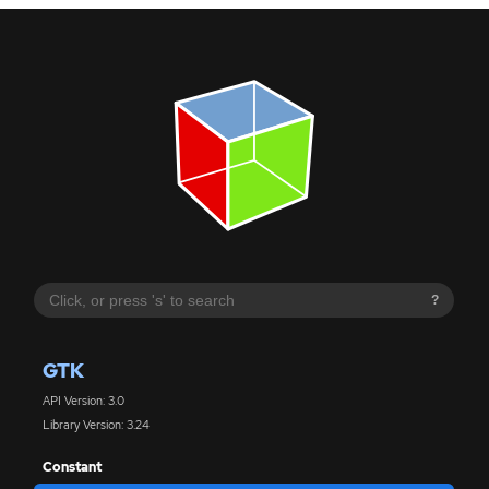
?
GTK
API Version: 3.0
Library Version: 3.24
Constant