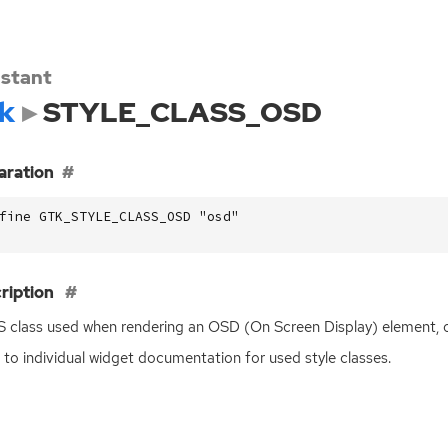
stant
k
STYLE_CLASS_OSD
aration
fine GTK_STYLE_CLASS_OSD "osd"
ription
S
class used when rendering an
OSD
(On Screen Display) element, o
 to individual widget documentation for used style classes.