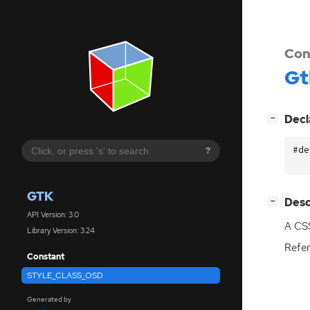
Con
Gt
[
]
Decl
−
#de
?
GTK
[
]
Desc
−
API Version: 3.0
A
CS
Library Version: 3.24
Refer
Constant
STYLE_CLASS_OSD
Generated by