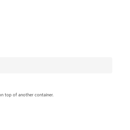
n top of another container.