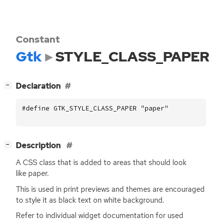
Constant
Gtk
STYLE_CLASS_PAPER
[
]
Declaration
−
#define GTK_STYLE_CLASS_PAPER "paper"
[
]
Description
−
A
CSS
class that is added to areas that should look
like paper.
This is used in print previews and themes are encouraged
to style it as black text on white background.
Refer to individual widget documentation for used