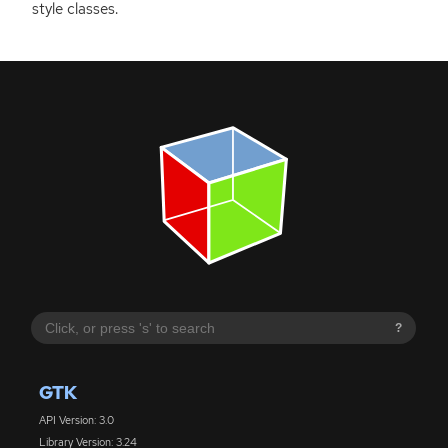
style classes.
?
GTK
API Version: 3.0
Library Version: 3.24