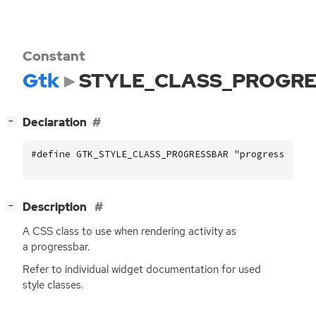
Constant
Gtk
STYLE_CLASS_PROGR
[
]
Declaration
−
#define GTK_STYLE_CLASS_PROGRESSBAR "progressbar"
[
]
Description
−
A
CSS
class to use when rendering activity as
a progressbar.
Refer to individual widget documentation for used
style classes.