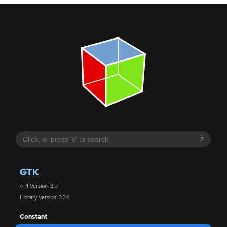
?
GTK
API Version: 3.0
Library Version: 3.24
Constant