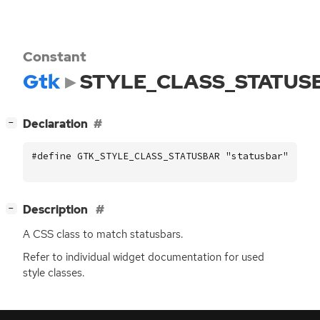
Constant
Gtk
STYLE_CLASS_STATUS
[
]
Declaration
−
#define GTK_STYLE_CLASS_STATUSBAR "statusbar"
[
]
Description
−
A
CSS
class to match statusbars.
Refer to individual widget documentation for used
style classes.