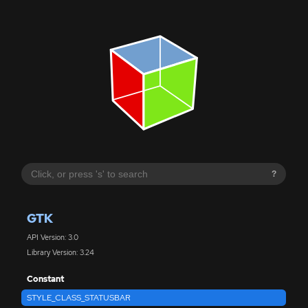
?
GTK
API Version: 3.0
Library Version: 3.24
Constant
STYLE_CLASS_STATUSBAR