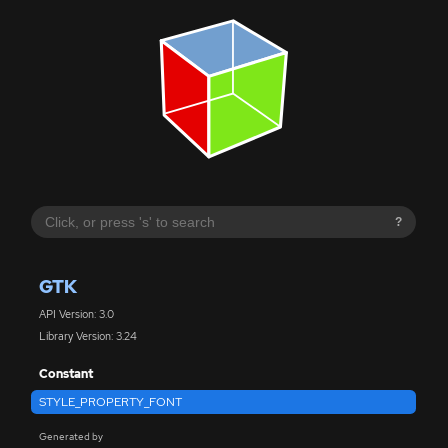
?
GTK
API Version: 3.0
Library Version: 3.24
Constant
STYLE_PROPERTY_FONT
Generated by