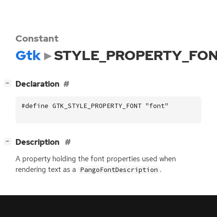
Constant
Gtk
STYLE_PROPERTY_FO
[
]
Declaration
−
#define GTK_STYLE_PROPERTY_FONT "font"
[
]
Description
−
A property holding the font properties used when
rendering text as a
.
PangoFontDescription