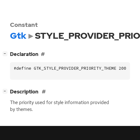
Constant
Gtk
STYLE_PROVIDER_PRI
[
]
Declaration
−
#define GTK_STYLE_PROVIDER_PRIORITY_THEME 200
[
]
Description
−
The priority used for style information provided
by themes.