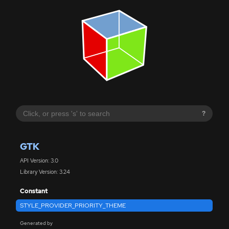
?
GTK
API Version: 3.0
Library Version: 3.24
Constant
STYLE_PROVIDER_PRIORITY_THEME
Generated by