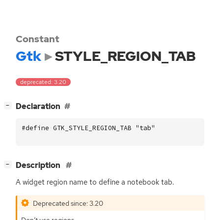
Constant
Gtk
STYLE_REGION_TAB
deprecated: 3.20
[
]
Declaration
−
#define GTK_STYLE_REGION_TAB "tab"
[
]
Description
−
A widget region name to define a notebook tab.
Deprecated since: 3.20
Don’t use regions.