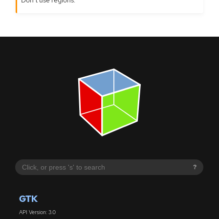
?
GTK
API Version: 3.0