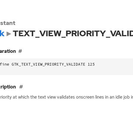
stant
k
TEXT_VIEW_PRIORITY_VALI
aration
fine GTK_TEXT_VIEW_PRIORITY_VALIDATE 125
ription
riority at which the text view validates onscreen lines in an idle job