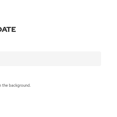
DATE
 in the background.