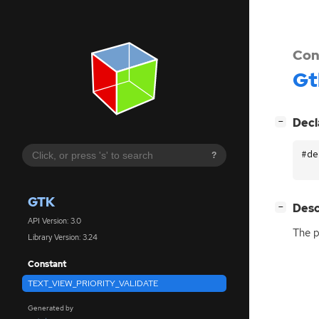
Con
Gt
[
]
Decl
−
#de
?
GTK
[
]
Desc
−
API Version: 3.0
The p
Library Version: 3.24
Constant
TEXT_VIEW_PRIORITY_VALIDATE
Generated by