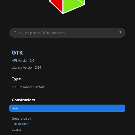
?
GTK
API Version: 3.0
Library Version: 3.24
Type
CellRendererPixbuf
Constructors
new
Generated by
gi-docgen
2026.2