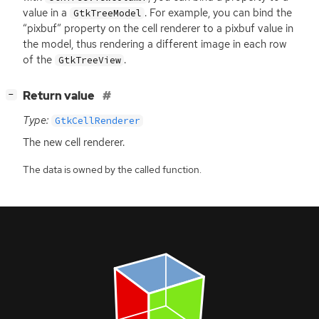
value in a
. For example, you can bind the
GtkTreeModel
“pixbuf” property on the cell renderer to a pixbuf value in
the model, thus rendering a different image in each row
of the
.
GtkTreeView
[
]
Return value
−
Type:
GtkCellRenderer
The new cell renderer.
The data is owned by the called function.