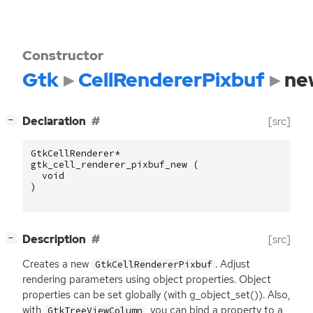
Constructor
Gtk
CellRendererPixbuf
ne
[
]
Declaration
[src]
−
GtkCellRenderer
*
gtk_cell_renderer_pixbuf_new
(
void
)
[
]
Description
[src]
−
Creates a new
. Adjust
GtkCellRendererPixbuf
rendering parameters using object properties. Object
properties can be set globally (with g_object_set()). Also,
with
, you can bind a property to a
GtkTreeViewColumn