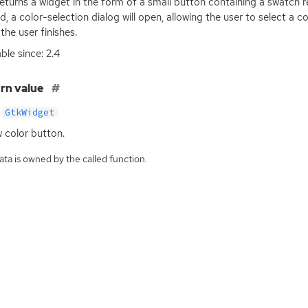
returns a widget in the form of a small button containing a swatch 
ed, a color-selection dialog will open, allowing the user to select a 
the user finishes.
ble since: 2.4
rn value
GtkWidget
 color button.
ta is owned by the called function.