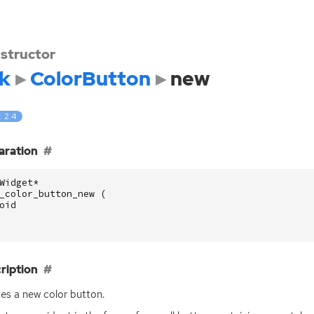
structor
k
ColorButton
new
: 2.4
aration
Widget
*
_color_button_new
(
oid
ription
es a new color button.