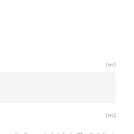
[src]
[src]