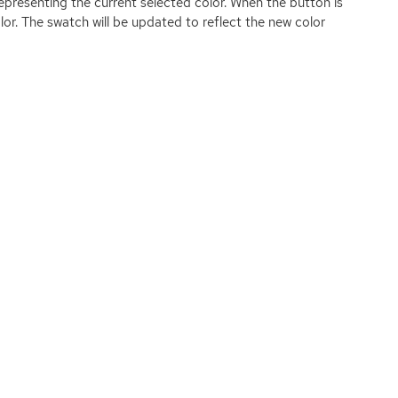
representing the current selected color. When the button is
color. The swatch will be updated to reflect the new color