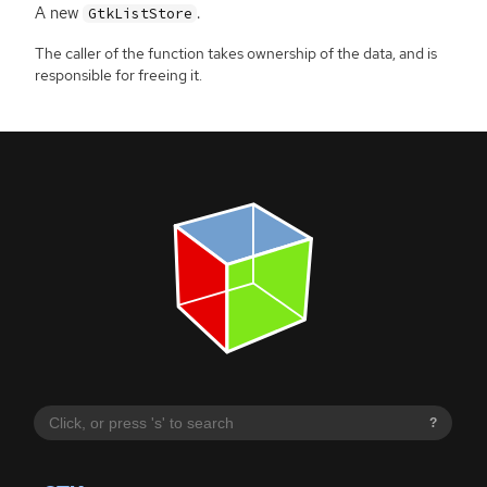
A new
.
GtkListStore
The caller of the function takes ownership of the data, and is
responsible for freeing it.
?