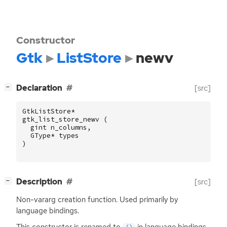
Constructor
Gtk
ListStore
newv
[
]
Declaration
[src]
−
GtkListStore
*
gtk_list_store_newv
(
gint
n_columns
,
GType
*
types
)
[
]
Description
[src]
−
Non-vararg creation function. Used primarily by
language bindings.
This constructor is renamed to
in language bindings.