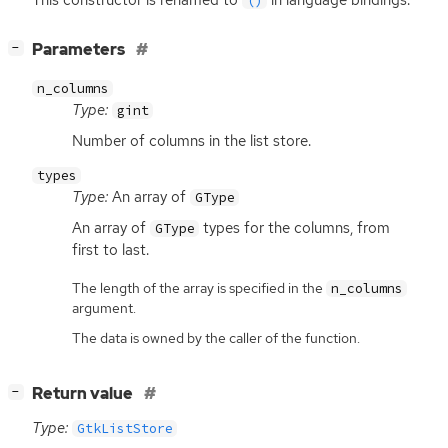
()
[
]
Parameters
−
n_columns
Type:
gint
Number of columns in the list store.
types
Type:
An array of
GType
An array of
types for the columns, from
GType
first to last.
The length of the array is specified in the
n_columns
argument.
The data is owned by the caller of the function.
[
]
Return value
−
Type:
GtkListStore