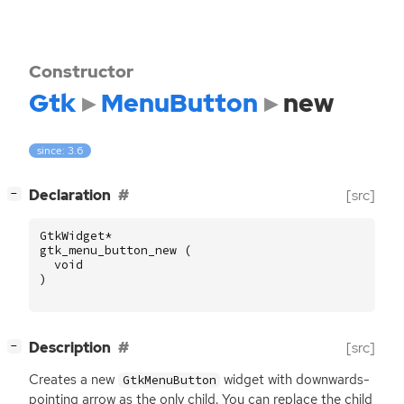
Constructor
Gtk
MenuButton
new
since: 3.6
[
]
Declaration
[src]
−
GtkWidget
*
gtk_menu_button_new
(
void
)
[
]
Description
[src]
−
Creates a new
widget with downwards-
GtkMenuButton
pointing arrow as the only child. You can replace the child