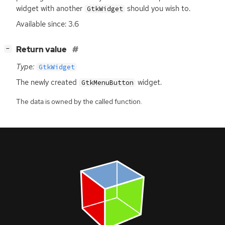
widget with another
should you wish to.
GtkWidget
Available since: 3.6
[
]
Return value
−
Type:
GtkWidget
The newly created
widget.
GtkMenuButton
The data is owned by the called function.