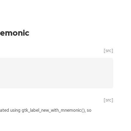
emonic
[src]
[src]
created using gtk_label_new_with_mnemonic(), so