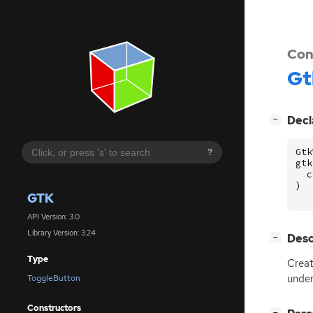
Con
Gt
[
]
Decl
−
Gtk
?
gtk
c
)
GTK
API Version: 3.0
Library Version: 3.24
[
]
Desc
−
Type
Crea
under
ToggleButton
Constructors
[
]
−