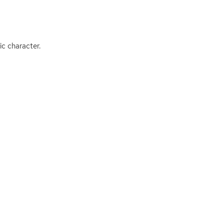
c character.