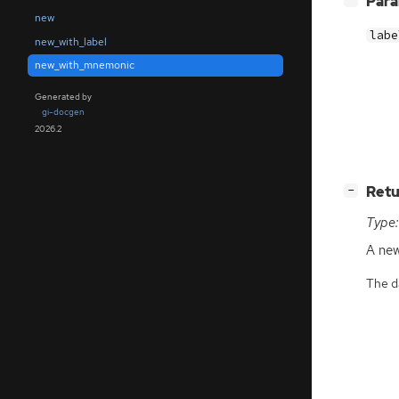
Par
new
labe
new_with_label
new_with_mnemonic
Generated by
gi-docgen
2026.2
[
]
Retu
−
Type:
A ne
The da