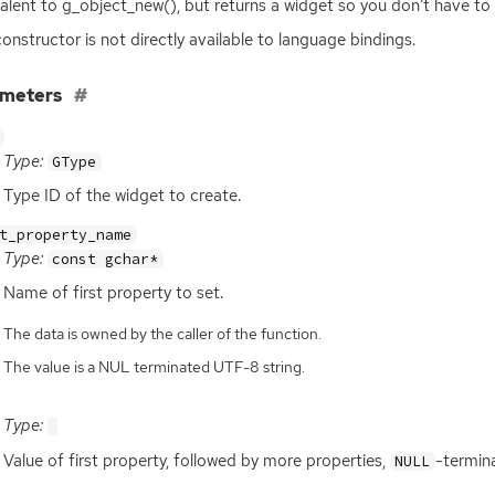
alent to g_object_new(), but returns a widget so you don’t have to 
constructor is not directly available to language bindings.
ameters
Type:
GType
Type
ID
of the widget to create.
t_property_name
Type:
const gchar*
Name of first property to set.
The data is owned by the caller of the function.
The value is a NUL terminated UTF-8 string.
Type:
Value of first property, followed by more properties,
-termin
NULL