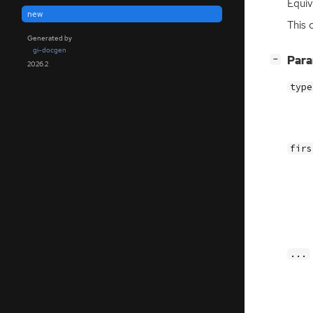
Equiv
new
This 
Generated by
gi-docgen
[
]
Par
−
2026.2
type
firs
...