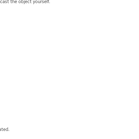
cast the object yourself.
ated.