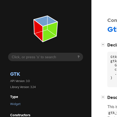
Con
Gt
[
]
Decl
−
Gtk
?
gtk
G
c
GTK
.
)
API Version: 3.0
Library Version: 3.24
[
]
Desc
Type
−
Widget
This 
gtk_
Constructors