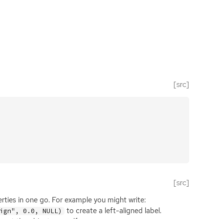
[src]
[src]
erties in one go. For example you might write:
to create a left-aligned label.
ign", 0.0, NULL)