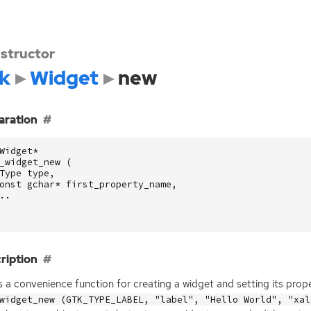
structor
k
Widget
new
aration
Widget
*
_widget_new
(
Type
type
,
onst
gchar
*
first_property_name
,
..
ription
is a convenience function for creating a widget and setting its prop
widget_new (GTK_TYPE_LABEL, "label", "Hello World", "xal