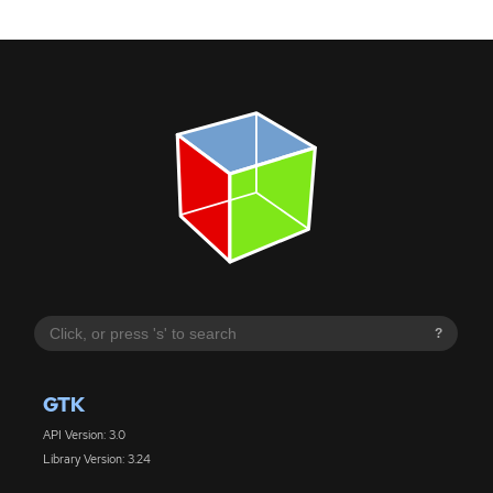
?
GTK
API Version: 3.0
Library Version: 3.24