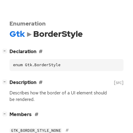
Enumeration
Gtk
BorderStyle
[
]
Declaration
−
enum Gtk.BorderStyle
[
]
Description
[src]
−
Describes how the border of a
UI
element should
be rendered.
[
]
Members
−
GTK_BORDER_STYLE_NONE