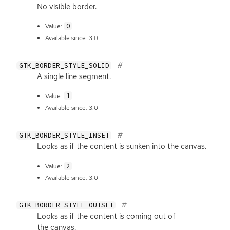
No visible border.
0
Value:
Available since: 3.0
GTK_BORDER_STYLE_SOLID
A single line segment.
1
Value:
Available since: 3.0
GTK_BORDER_STYLE_INSET
Looks as if the content is sunken into the canvas.
2
Value:
Available since: 3.0
GTK_BORDER_STYLE_OUTSET
Looks as if the content is coming out of
the canvas.