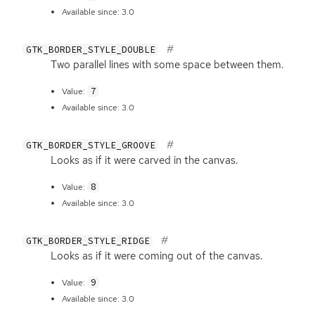
Available since: 3.0
GTK_BORDER_STYLE_DOUBLE
Two parallel lines with some space between them.
7
Value:
Available since: 3.0
GTK_BORDER_STYLE_GROOVE
Looks as if it were carved in the canvas.
8
Value:
Available since: 3.0
GTK_BORDER_STYLE_RIDGE
Looks as if it were coming out of the canvas.
9
Value:
Available since: 3.0