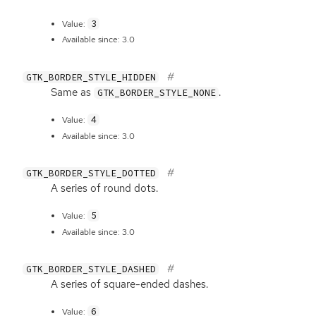
3
Value:
Available since: 3.0
GTK_BORDER_STYLE_HIDDEN
Same as
.
GTK_BORDER_STYLE_NONE
4
Value:
Available since: 3.0
GTK_BORDER_STYLE_DOTTED
A series of round dots.
5
Value:
Available since: 3.0
GTK_BORDER_STYLE_DASHED
A series of square-ended dashes.
6
Value: