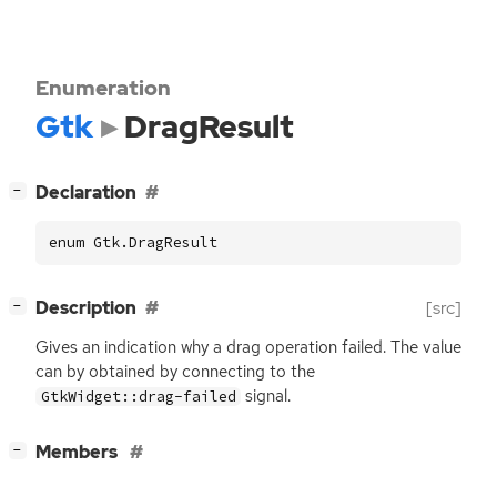
Enumeration
Gtk
DragResult
[
]
Declaration
−
enum Gtk.DragResult
[
]
Description
[src]
−
Gives an indication why a drag operation failed. The value
can by obtained by connecting to the
signal.
GtkWidget::drag-failed
[
]
Members
−