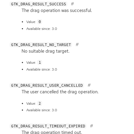
GTK_DRAG_RESULT_SUCCESS
The drag operation was successful.
0
Value:
Available since: 3.0
GTK_DRAG_RESULT_NO_TARGET
No suitable drag target.
1
Value:
Available since: 3.0
GTK_DRAG_RESULT_USER_CANCELLED
The user cancelled the drag operation.
2
Value:
Available since: 3.0
GTK_DRAG_RESULT_TIMEOUT_EXPIRED
The drag operation timed out.