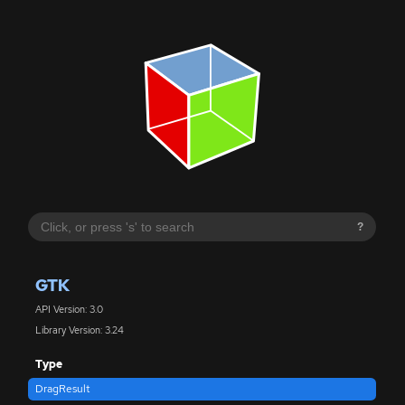
?
GTK
API Version: 3.0
Library Version: 3.24
Type
DragResult