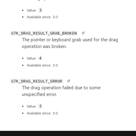
3
Value:
Available since: 3.0
GTK_DRAG_RESULT_GRAB_BROKEN
The pointer or keyboard grab used for the drag
operation was broken.
4
Value:
Available since: 3.0
GTK_DRAG_RESULT_ERROR
The drag operation failed due to some
unspecified error.
5
Value:
Available since: 3.0