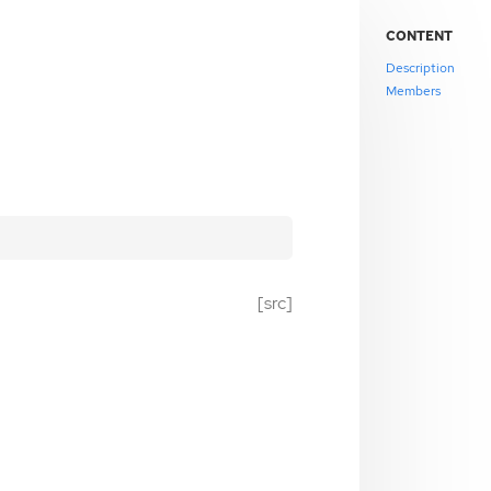
CONTENT
Description
Members
[src]