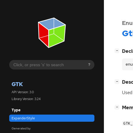
Enu
Gt
[
]
Decl
−
enu
?
[
]
Desc
−
GTK
Used 
API Version: 3.0
Library Version: 3.24
[
]
Mem
−
Type
ExpanderStyle
GTK_
Generated by