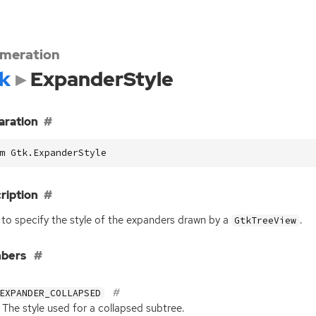
meration
k
ExpanderStyle
aration
m Gtk.ExpanderStyle
ription
to specify the style of the expanders drawn by a
.
GtkTreeView
bers
EXPANDER_COLLAPSED
The style used for a collapsed subtree.