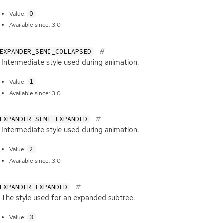
0
Value:
Available since: 3.0
EXPANDER_SEMI_COLLAPSED
Intermediate style used during animation.
1
Value:
Available since: 3.0
EXPANDER_SEMI_EXPANDED
Intermediate style used during animation.
2
Value:
Available since: 3.0
EXPANDER_EXPANDED
The style used for an expanded subtree.
3
Value: