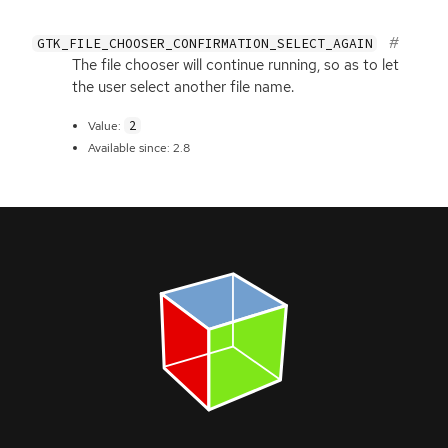
GTK_FILE_CHOOSER_CONFIRMATION_SELECT_AGAIN
The file chooser will continue running, so as to let
the user select another file name.
2
Value:
Available since: 2.8