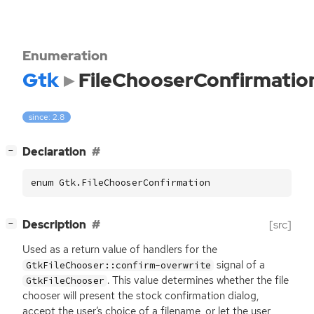
Enumeration
Gtk
FileChooserConfirmatio
since: 2.8
[
]
Declaration
−
enum Gtk.FileChooserConfirmation
[
]
Description
[src]
−
Used as a return value of handlers for the
signal of a
GtkFileChooser::confirm-overwrite
. This value determines whether the file
GtkFileChooser
chooser will present the stock confirmation dialog,
accept the user’s choice of a filename, or let the user