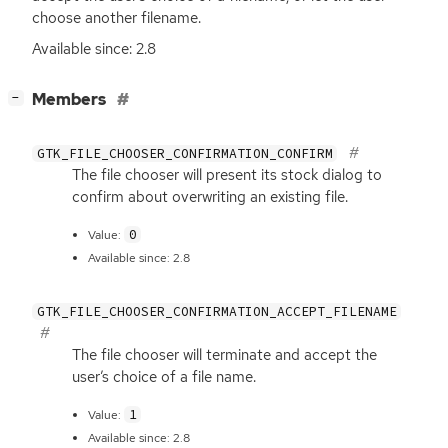
choose another filename.
Available since: 2.8
[
]
Members
−
GTK_FILE_CHOOSER_CONFIRMATION_CONFIRM
The file chooser will present its stock dialog to
confirm about overwriting an existing file.
0
Value:
Available since: 2.8
GTK_FILE_CHOOSER_CONFIRMATION_ACCEPT_FILENAME
The file chooser will terminate and accept the
user’s choice of a file name.
1
Value:
Available since: 2.8