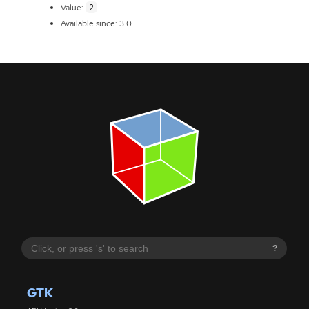
2
Value:
Available since: 3.0
?
GTK