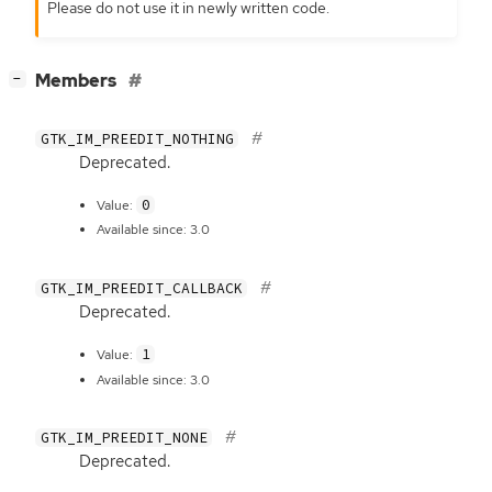
Please do not use it in newly written code.
[
]
Members
−
GTK_IM_PREEDIT_NOTHING
Deprecated.
0
Value:
Available since: 3.0
GTK_IM_PREEDIT_CALLBACK
Deprecated.
1
Value:
Available since: 3.0
GTK_IM_PREEDIT_NONE
Deprecated.