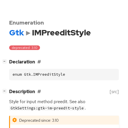
Enumeration
Gtk
IMPreeditStyle
deprecated: 3.10
[
]
Declaration
−
enum Gtk.IMPreeditStyle
[
]
Description
[src]
−
Style for input method preedit. See also
.
GtkSettings:gtk-im-preedit-style
Deprecated since: 3.10