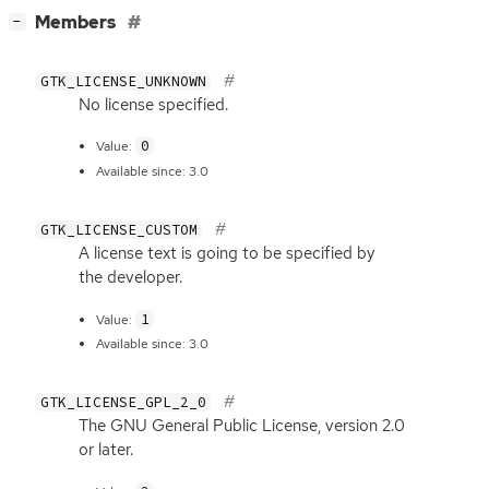
[
]
Members
−
GTK_LICENSE_UNKNOWN
No license specified.
0
Value:
Available since: 3.0
GTK_LICENSE_CUSTOM
A license text is going to be specified by
the developer.
1
Value:
Available since: 3.0
GTK_LICENSE_GPL_2_0
The
GNU
General Public License, version 2.0
or later.