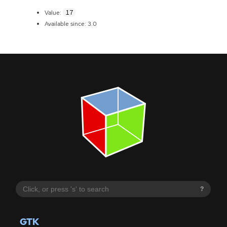
17
Value:
Available since: 3.0
?
GTK