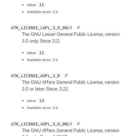
11
Value:
Available since: 3.0
GTK_LICENSE_LGPL_3_0_ONLY
The
GNU
Lesser General Public License, version
3.0 only. Since 3.12.
12
Value:
Available since: 3.0
GTK_LICENSE_AGPL_3_0
The
GNU
Affero General Public License, version
3.0 or later. Since: 3.22.
13
Value:
Available since: 3.0
GTK_LICENSE_AGPL_3_0_ONLY
The
GNU
Affero General Public License, version