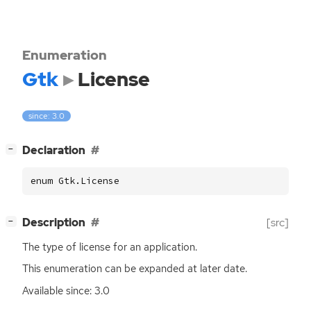
Enumeration
Gtk
License
since: 3.0
[
]
Declaration
−
enum Gtk.License
[
]
Description
[src]
−
The type of license for an application.
This enumeration can be expanded at later date.
Available since: 3.0