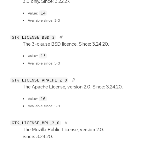
3.0 only. Since: 3.22.27.
14
Value:
Available since: 3.0
GTK_LICENSE_BSD_3
The 3-clause
BSD
licence. Since: 3.24.20.
15
Value:
Available since: 3.0
GTK_LICENSE_APACHE_2_0
The Apache License, version 2.0. Since: 3.24.20.
16
Value:
Available since: 3.0
GTK_LICENSE_MPL_2_0
The Mozilla Public License, version 2.0.
Since: 3.24.20.