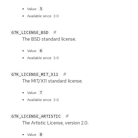
5
Value:
Available since: 3.0
GTK_LICENSE_BSD
The
BSD
standard license.
6
Value:
Available since: 3.0
GTK_LICENSE_MIT_X11
The
MIT
/X11 standard license.
7
Value:
Available since: 3.0
GTK_LICENSE_ARTISTIC
The Artistic License, version 2.0.
8
Value: