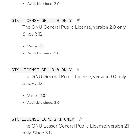
Available since: 3.0
GTK_LICENSE_GPL_2_0_ONLY
The
GNU
General Public License, version 2.0 only.
Since 3.12.
9
Value:
Available since: 3.0
GTK_LICENSE_GPL_3_0_ONLY
The
GNU
General Public License, version 3.0 only.
Since 3.12.
10
Value:
Available since: 3.0
GTK_LICENSE_LGPL_2_1_ONLY
The
GNU
Lesser General Public License, version 2.1
only. Since 3.12.