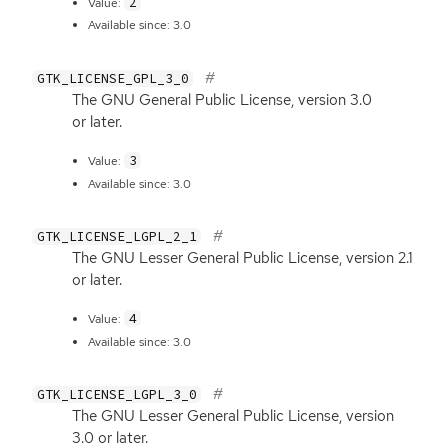
2
Value:
Available since: 3.0
GTK_LICENSE_GPL_3_0
The
GNU
General Public License, version 3.0
or later.
3
Value:
Available since: 3.0
GTK_LICENSE_LGPL_2_1
The
GNU
Lesser General Public License, version 2.1
or later.
4
Value:
Available since: 3.0
GTK_LICENSE_LGPL_3_0
The
GNU
Lesser General Public License, version
3.0 or later.