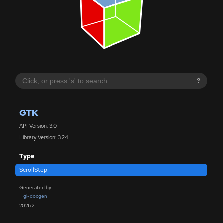
?
GTK
API Version: 3.0
Library Version: 3.24
Type
ScrollStep
Generated by
gi-docgen
2026.2