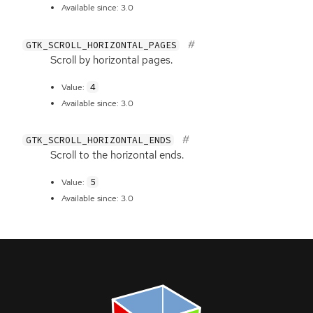
Available since: 3.0
GTK_SCROLL_HORIZONTAL_PAGES
Scroll by horizontal pages.
4
Value:
Available since: 3.0
GTK_SCROLL_HORIZONTAL_ENDS
Scroll to the horizontal ends.
5
Value:
Available since: 3.0