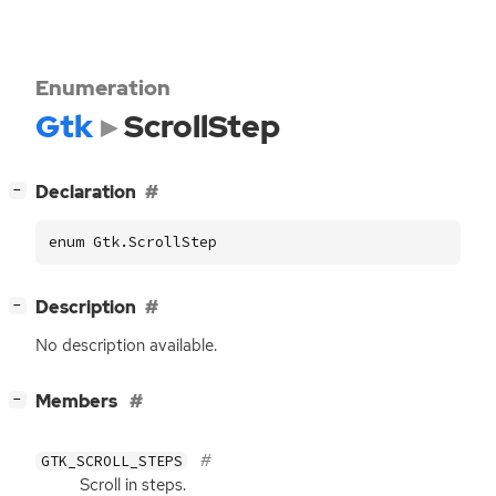
Enumeration
Gtk
ScrollStep
[
]
Declaration
−
enum Gtk.ScrollStep
[
]
Description
−
No description available.
[
]
Members
−
GTK_SCROLL_STEPS
Scroll in steps.