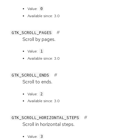
0
Value:
Available since: 3.0
GTK_SCROLL_PAGES
Scroll by pages.
1
Value:
Available since: 3.0
GTK_SCROLL_ENDS
Scroll to ends.
2
Value:
Available since: 3.0
GTK_SCROLL_HORIZONTAL_STEPS
Scroll in horizontal steps.
3
Value: