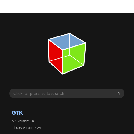
?
GTK
API Version: 3.0
Library Version: 3.24