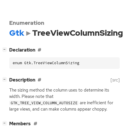
Enumeration
Gtk
TreeViewColumnSizing
[
]
Declaration
−
enum Gtk.TreeViewColumnSizing
[
]
Description
[src]
−
The sizing method the column uses to determine its
width. Please note that
are inefficient for
GTK_TREE_VIEW_COLUMN_AUTOSIZE
large views, and can make columns appear choppy.
[
]
Members
−