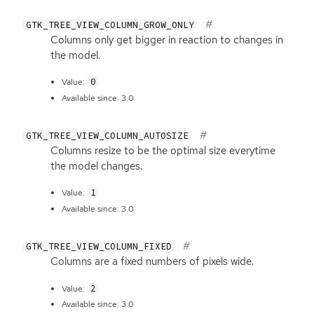
GTK_TREE_VIEW_COLUMN_GROW_ONLY
Columns only get bigger in reaction to changes in
the model.
0
Value:
Available since: 3.0
GTK_TREE_VIEW_COLUMN_AUTOSIZE
Columns resize to be the optimal size everytime
the model changes.
1
Value:
Available since: 3.0
GTK_TREE_VIEW_COLUMN_FIXED
Columns are a fixed numbers of pixels wide.
2
Value:
Available since: 3.0