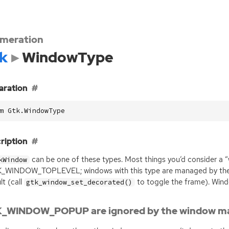
meration
k
WindowType
aration
m Gtk.WindowType
ription
can be one of these types. Most things you’d consider a 
kWindow
_WINDOW_TOPLEVEL; windows with this type are managed by the
lt (call
to toggle the frame). Wind
gtk_window_set_decorated()
_WINDOW_POPUP are ignored by the window m