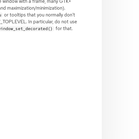
e window with a frame, many
GTK
+
 and maximization/minimization).
or tooltips that you normally don’t
u
_TOPLEVEL. In particular, do not use
for that.
window_set_decorated()