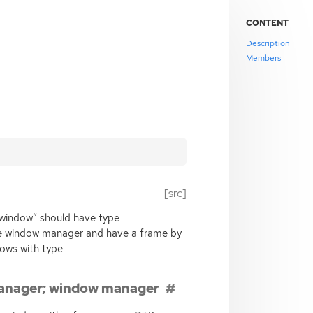
CONTENT
Description
Members
[src]
“window” should have type
 window manager and have a frame by
ows with type
anager; window manager