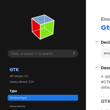
Enu
Gt
[
]
Decl
−
enu
?
[
]
Desc
−
GTK
A
API Version: 3.0
Gt
#GTK
Library Version: 3.24
defau
Type
WindowType
GTK
Generated by