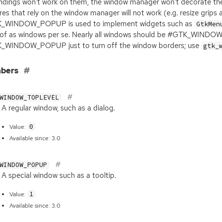
ndings won’t work on them, the window manager won’t decorate th
res that rely on the window manager will not work (e.g. resize grips
_WINDOW_POPUP is used to implement widgets such as
GtkMen
 of as windows per se. Nearly all windows should be #GTK_WINDOW
_WINDOW_POPUP just to turn off the window borders; use
gtk_
bers
WINDOW_TOPLEVEL
A regular window, such as a dialog.
0
Value:
Available since: 3.0
WINDOW_POPUP
A special window such as a tooltip.
1
Value:
Available since: 3.0