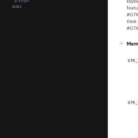
keybi
gi-docgen
2026.2
featu
#GTK
think
#GTK
[
]
Mem
−
GTK_
GTK_