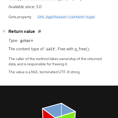
Available since: 3.0
Gets property
Gtk.AppChooser:content-type
[
]
Return value
−
Type:
gchar*
The content type of
. Free with g_free().
self
The caller of the method takes ownership of the returned
data, and is responsible for freeing it.
The value is a NUL terminated UTF-8 string.