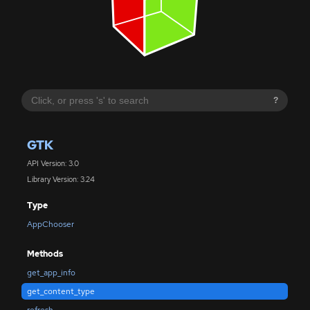
?
GTK
API Version: 3.0
Library Version: 3.24
Type
AppChooser
Methods
get_app_info
get_content_type
refresh