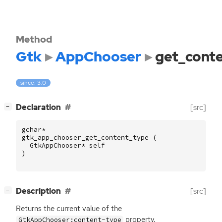
Method
Gtk
AppChooser
get_cont
since: 3.0
[
]
Declaration
[src]
−
gchar
*
gtk_app_chooser_get_content_type
(
GtkAppChooser
*
self
)
[
]
Description
[src]
−
Returns the current value of the
property.
GtkAppChooser:content-type