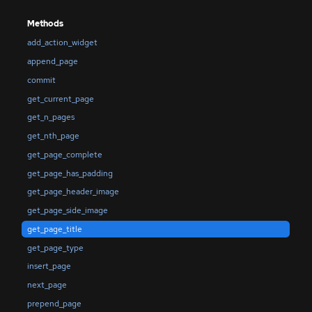
Methods
add_action_widget
append_page
commit
get_current_page
get_n_pages
get_nth_page
get_page_complete
get_page_has_padding
get_page_header_image
get_page_side_image
get_page_title
get_page_type
insert_page
next_page
prepend_page