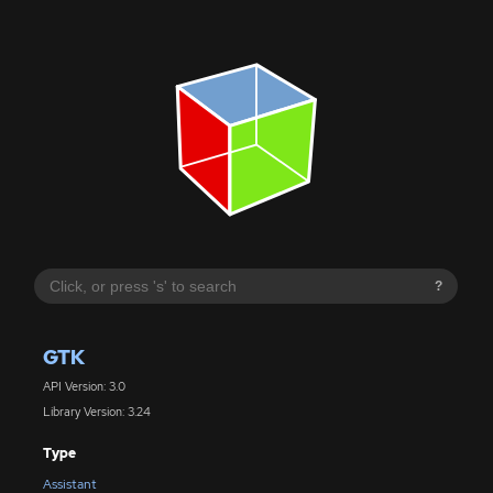
?
GTK
API Version: 3.0
Library Version: 3.24
Type
Assistant