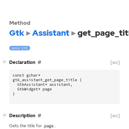
Method
Gtk
Assistant
get_page_tit
since: 2.10
[
]
Declaration
[src]
−
const
gchar
*
gtk_assistant_get_page_title
(
GtkAssistant
*
assistant
,
GtkWidget
*
page
)
[
]
Description
[src]
−
Gets the title for
.
page