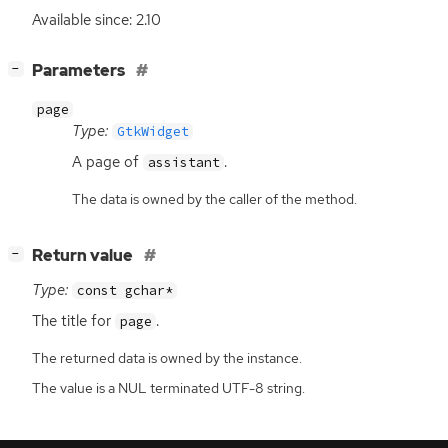
Available since: 2.10
[
]
Parameters
−
page
Type:
GtkWidget
A page of
.
assistant
The data is owned by the caller of the method.
[
]
Return value
−
Type:
const gchar*
The title for
.
page
The returned data is owned by the instance.
The value is a NUL terminated UTF-8 string.