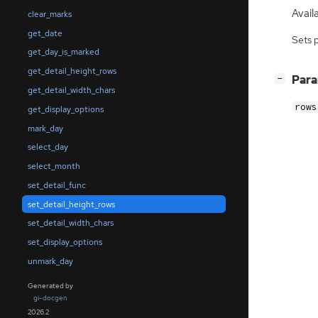
Availa
clear_marks
get_date
Sets 
get_day_is_marked
get_detail_height_rows
[
]
Par
−
get_detail_width_chars
rows
get_display_options
mark_day
select_day
select_month
set_detail_func
set_detail_height_rows
set_detail_width_chars
set_display_options
unmark_day
Generated by
gi-docgen
2026.2