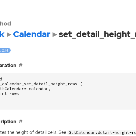
hod
k
Calendar
set_detail_height
: 2.14
aration
d
_calendar_set_detail_height_rows
(
tkCalendar
*
calendar
,
int
rows
ription
es the height of detail cells. See
GtkCalendar:detail-height-r