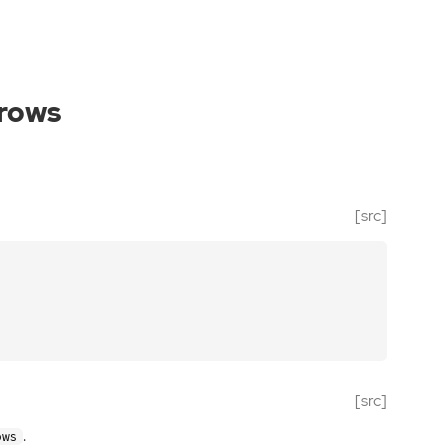
_rows
[src]
[src]
.
ows