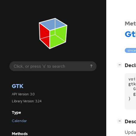
Met
Gt
since
[
]
Decl
−
?
voi
gtk
GTK
G
g
API Version: 3.0
)
Library Version: 3.24
Type
[
]
Desc
Calendar
−
Updat
Methods