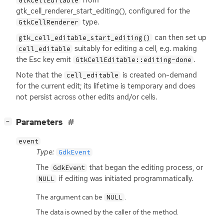
GtkCellEditable
gtk_cell_renderer_start_editing(), configured for the
type.
GtkCellRenderer
can then set up
gtk_cell_editable_start_editing()
suitably for editing a cell, e.g. making
cell_editable
the Esc key emit
.
GtkCellEditable::editing-done
Note that the
is created on-demand
cell_editable
for the current edit; its lifetime is temporary and does
not persist across other edits and/or cells.
[
]
Parameters
−
event
Type:
GdkEvent
The
that began the editing process, or
GdkEvent
if editing was initiated programmatically.
NULL
The argument can be
.
NULL
The data is owned by the caller of the method.