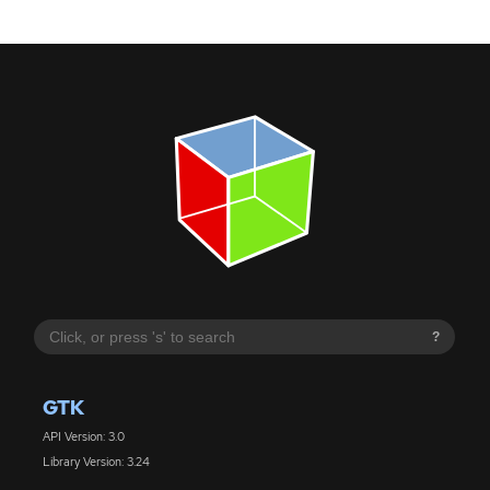
?
GTK
API Version: 3.0
Library Version: 3.24