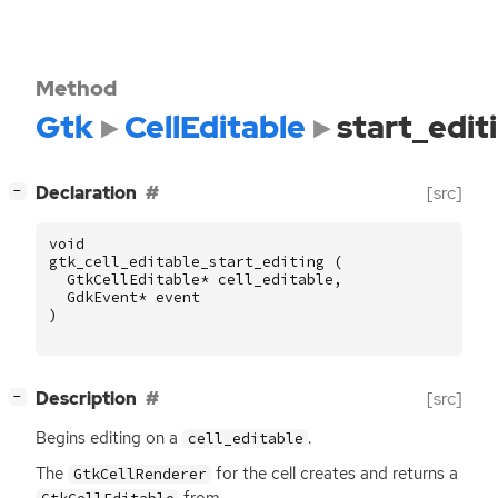
Method
Gtk
CellEditable
start_edit
[
]
Declaration
[src]
−
void
gtk_cell_editable_start_editing
(
GtkCellEditable
*
cell_editable
,
GdkEvent
*
event
)
[
]
Description
[src]
−
Begins editing on a
.
cell_editable
The
for the cell creates and returns a
GtkCellRenderer
from