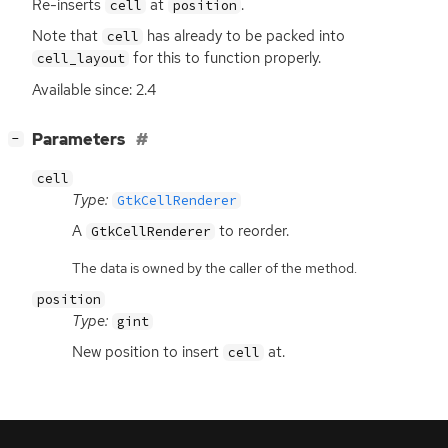
Re-inserts
at
.
cell
position
Note that
has already to be packed into
cell
for this to function properly.
cell_layout
Available since: 2.4
[
]
Parameters
−
cell
Type:
GtkCellRenderer
A
to reorder.
GtkCellRenderer
The data is owned by the caller of the method.
position
Type:
gint
New position to insert
at.
cell