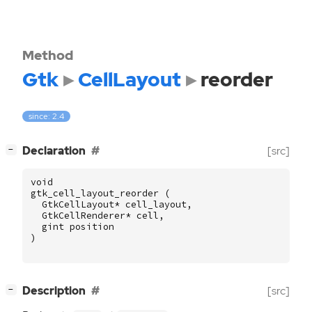
Method
Gtk
CellLayout
reorder
since: 2.4
[
]
Declaration
[src]
−
void
gtk_cell_layout_reorder
(
GtkCellLayout
*
cell_layout
,
GtkCellRenderer
*
cell
,
gint
position
)
[
]
Description
[src]
−