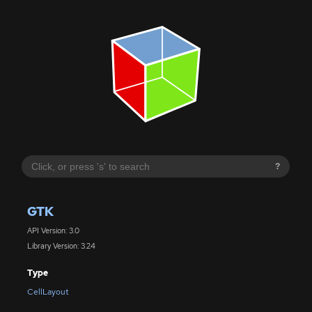
?
GTK
API Version: 3.0
Library Version: 3.24
Type
CellLayout