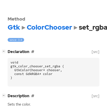
Method
Gtk
ColorChooser
set_rgb
since: 3.4
[
]
Declaration
[src]
−
void
gtk_color_chooser_set_rgba
(
GtkColorChooser
*
chooser
,
const
GdkRGBA
*
color
)
[
]
Description
[src]
−
Sets the color.