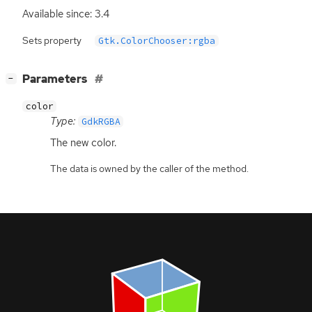
Available since: 3.4
Sets property
Gtk.ColorChooser:rgba
[
]
Parameters
−
color
Type:
GdkRGBA
The new color.
The data is owned by the caller of the method.