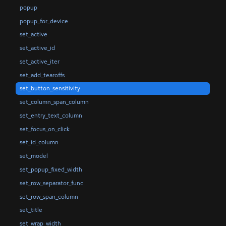
popup
popup_for_device
set_active
set_active_id
set_active_iter
set_add_tearoffs
set_button_sensitivity
set_column_span_column
set_entry_text_column
set_focus_on_click
set_id_column
set_model
set_popup_fixed_width
set_row_separator_func
set_row_span_column
set_title
set_wrap_width