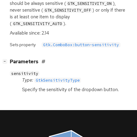
should be always sensitive (
),
GTK_SENSITIVITY_ON
never sensitive (
) or only if there
GTK_SENSITIVITY_OFF
is at least one item to display
(
).
GTK_SENSITIVITY_AUTO
Available since: 2.14
Sets property
Gtk.ComboBox:button-sensitivity
[
]
Parameters
−
sensitivity
Type:
GtkSensitivityType
Specify the sensitivity of the dropdown button.