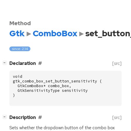
Method
Gtk
ComboBox
set_button_
since: 2.14
[
]
Declaration
[src]
−
void
gtk_combo_box_set_button_sensitivity
(
GtkComboBox
*
combo_box
,
GtkSensitivityType
sensitivity
)
[
]
Description
[src]
−
Sets whether the dropdown button of the combo box