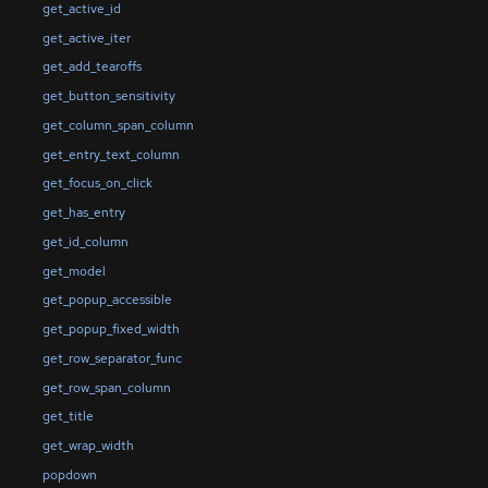
get_active_id
get_active_iter
get_add_tearoffs
get_button_sensitivity
get_column_span_column
get_entry_text_column
get_focus_on_click
get_has_entry
get_id_column
get_model
get_popup_accessible
get_popup_fixed_width
get_row_separator_func
get_row_span_column
get_title
get_wrap_width
popdown