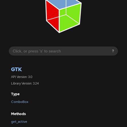
?
GTK
API Version: 3.0
Library Version: 3.24
Type
ComboBox
Methods
get_active