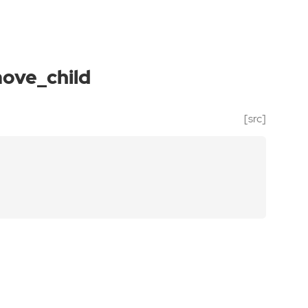
ove_child
[src]