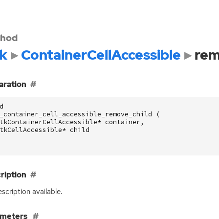
hod
k
ContainerCellAccessible
rem
aration
d
_container_cell_accessible_remove_child
(
tkContainerCellAccessible
*
container
,
tkCellAccessible
*
child
ription
scription available.
ameters