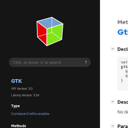
Met
Gt
[
]
Decl
−
voi
?
gtk
G
G
GTK
)
API Version: 3.0
Library Version: 3.24
[
]
Desc
−
Type
No de
ContainerCellAccessible
[
]
Par
Methods
−