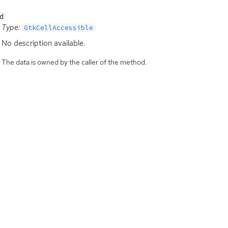
d
Type:
GtkCellAccessible
No description available.
The data is owned by the caller of the method.