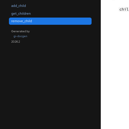
add_child
chil
get_children
remove_child
Generated by
gi-docgen
2026.2