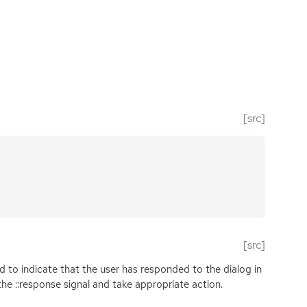
[src]
[src]
d to indicate that the user has responded to the dialog in
the ::response signal and take appropriate action.