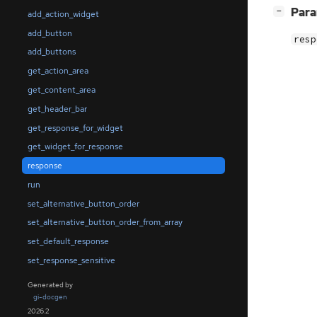
[
]
Par
−
add_action_widget
add_button
resp
add_buttons
get_action_area
get_content_area
get_header_bar
get_response_for_widget
get_widget_for_response
response
run
set_alternative_button_order
set_alternative_button_order_from_array
set_default_response
set_response_sensitive
Generated by
gi-docgen
2026.2