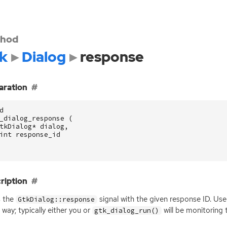
hod
k
Dialog
response
aration
d
_dialog_response
(
tkDialog
*
dialog
,
int
response_id
ription
s the
signal with the given response
ID
. Use
GtkDialog::response
way; typically either you or
will be monitoring 
gtk_dialog_run()