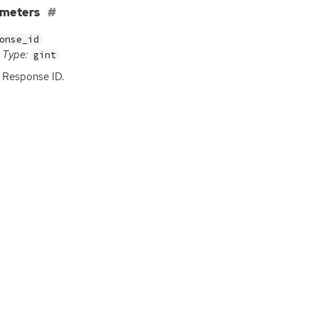
ameters
onse_id
Type:
gint
Response
ID
.