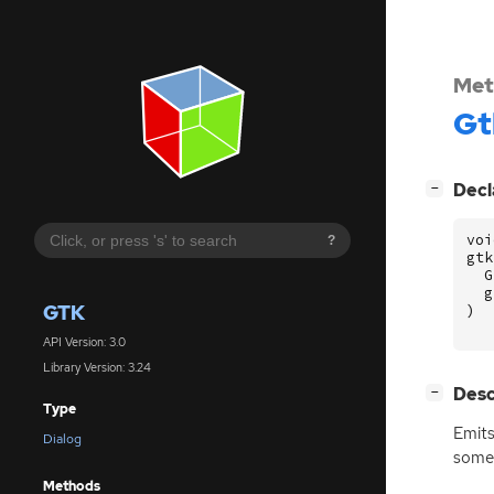
Met
Gt
[
]
Decl
−
voi
?
gtk
G
g
GTK
)
API Version: 3.0
Library Version: 3.24
[
]
Desc
−
Type
Emit
Dialog
some 
Methods