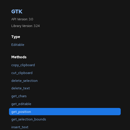
GTK
API Version: 3.0
Library Version: 3.24
Type
Editable
Methods
copy_clipboard
cut_clipboard
delete_selection
delete_text
get_chars
get_editable
get_position
get_selection_bounds
insert_text