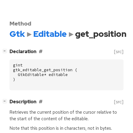
Method
Gtk
Editable
get_position
[
]
Declaration
[src]
−
gint
gtk_editable_get_position
(
GtkEditable
*
editable
)
[
]
Description
[src]
−
Retrieves the current position of the cursor relative to
the start of the content of the editable.
Note that this position is in characters, not in bytes.