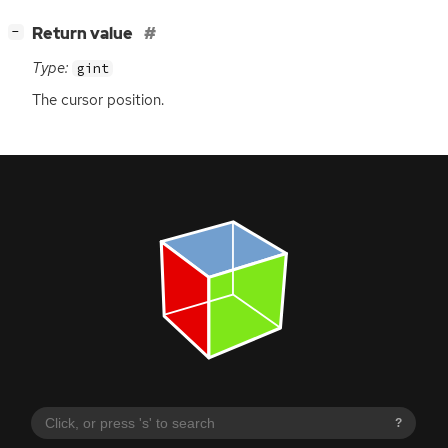
[
]
Return value
−
Type:
gint
The cursor position.
?