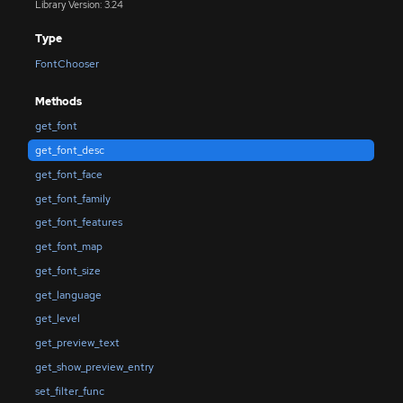
Library Version: 3.24
Type
FontChooser
Methods
get_font
get_font_desc
get_font_face
get_font_family
get_font_features
get_font_map
get_font_size
get_language
get_level
get_preview_text
get_show_preview_entry
set_filter_func