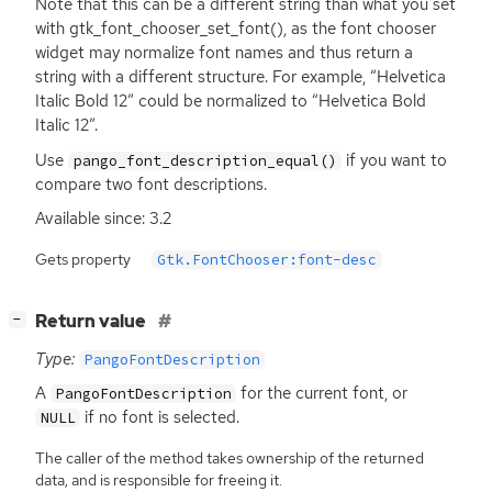
Note that this can be a different string than what you set
with gtk_font_chooser_set_font(), as the font chooser
widget may normalize font names and thus return a
string with a different structure. For example, “Helvetica
Italic Bold 12” could be normalized to “Helvetica Bold
Italic 12”.
Use
if you want to
pango_font_description_equal()
compare two font descriptions.
Available since: 3.2
Gets property
Gtk.FontChooser:font-desc
[
]
Return value
−
Type:
PangoFontDescription
A
for the current font, or
PangoFontDescription
if no font is selected.
NULL
The caller of the method takes ownership of the returned
data, and is responsible for freeing it.