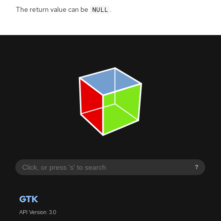
The return value can be
.
NULL
?
GTK
API Version: 3.0