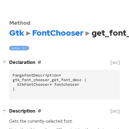
Method
Gtk
FontChooser
get_font
since: 3.2
[
]
Declaration
[src]
−
PangoFontDescription
*
gtk_font_chooser_get_font_desc
(
GtkFontChooser
*
fontchooser
)
[
]
Description
[src]
−
Gets the currently-selected font.