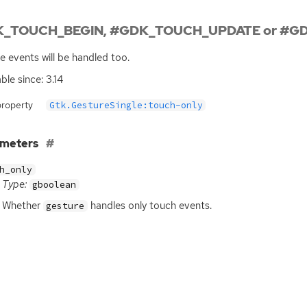
_TOUCH_BEGIN, #GDK_TOUCH_UPDATE or #GD
 events will be handled too.
ble since: 3.14
property
Gtk.GestureSingle:touch-only
ameters
h_only
Type:
gboolean
Whether
handles only touch events.
gesture