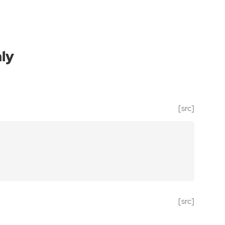
ly
[src]
[src]