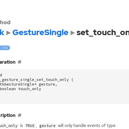
hod
k
GestureSingle
set_touch_on
: 3.14
aration
d
_gesture_single_set_touch_only
(
tkGestureSingle
*
gesture
,
boolean
touch_only
ription
is
,
will only handle events of type
uch_only
TRUE
gesture