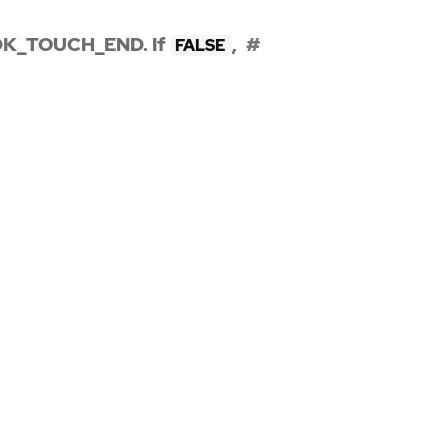
K_TOUCH_END. If
,
FALSE