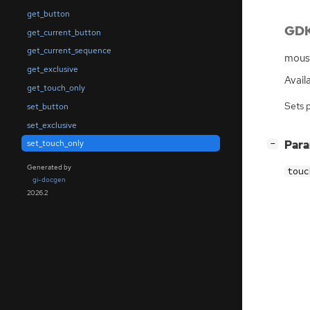
get_button
GDK
get_current_button
get_current_sequence
mouse
get_exclusive
Availa
get_touch_only
Sets 
set_button
set_exclusive
[
]
Par
set_touch_only
−
Generated by
touc
gi-docgen
2026.2