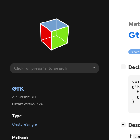
Met
Gt
since
[
]
Decl
−
?
voi
gtk
GTK
G
g
API Version: 3.0
)
Library Version: 3.24
Type
[
]
Desc
GestureSingle
−
If
to
Methods