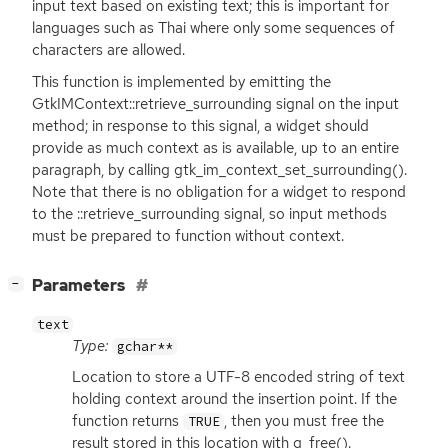
input text based on existing text; this is important for
languages such as Thai where only some sequences of
characters are allowed.
This function is implemented by emitting the
GtkIMContext::retrieve_surrounding signal on the input
method; in response to this signal, a widget should
provide as much context as is available, up to an entire
paragraph, by calling gtk_im_context_set_surrounding().
Note that there is no obligation for a widget to respond
to the ::retrieve_surrounding signal, so input methods
must be prepared to function without context.
[
]
Parameters
−
text
Type:
gchar**
Location to store a
UTF
-8 encoded string of text
holding context around the insertion point. If the
function returns
, then you must free the
TRUE
result stored in this location with g_free().