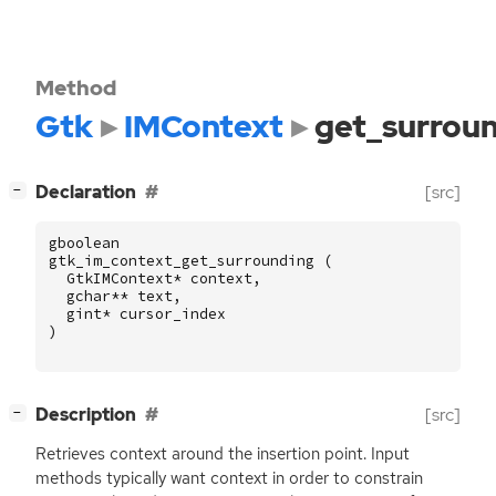
Method
Gtk
IMContext
get_surrou
[
]
Declaration
[src]
−
gboolean
gtk_im_context_get_surrounding
(
GtkIMContext
*
context
,
gchar
**
text
,
gint
*
cursor_index
)
[
]
Description
[src]
−
Retrieves context around the insertion point. Input
methods typically want context in order to constrain