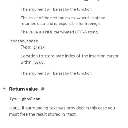
The argument will be set by the function.
The caller of the method takes ownership of the
returned data, and is responsible for freeing it.
The value is a NUL terminated UTF-8 string.
cursor_index
Type:
gint*
Location to store byte index of the insertion cursor
within
.
text
The argument will be set by the function.
[
]
Return value
−
Type:
gboolean
if surrounding text was provided; in this case you
TRUE
must free the result stored in *text.