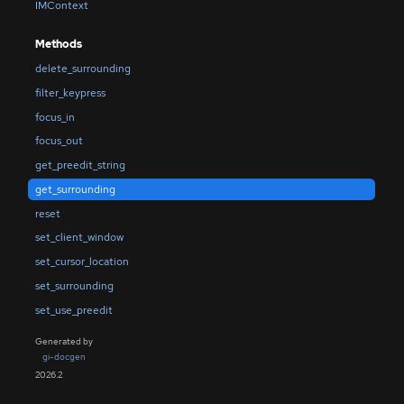
IMContext
Methods
delete_surrounding
filter_keypress
focus_in
focus_out
get_preedit_string
get_surrounding
reset
set_client_window
set_cursor_location
set_surrounding
set_use_preedit
Generated by
gi-docgen
2026.2