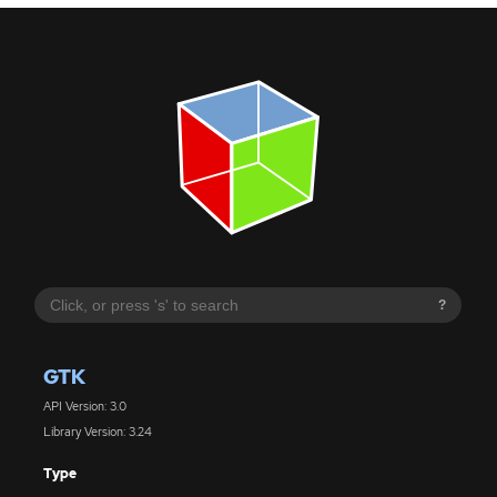
?
GTK
API Version: 3.0
Library Version: 3.24
Type