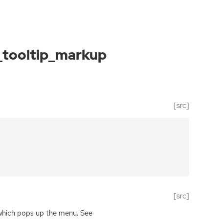
_tooltip_markup
[src]
[src]
 which pops up the menu. See