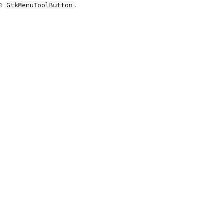
le
.
GtkMenuToolButton