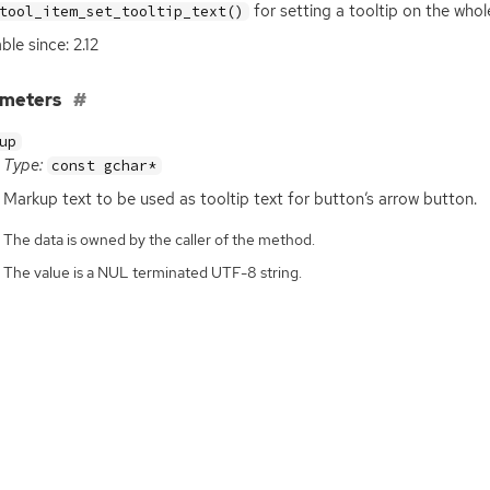
for setting a tooltip on the who
tool_item_set_tooltip_text()
ble since: 2.12
ameters
up
Type:
const gchar*
Markup text to be used as tooltip text for button’s arrow button.
The data is owned by the caller of the method.
The value is a NUL terminated UTF-8 string.