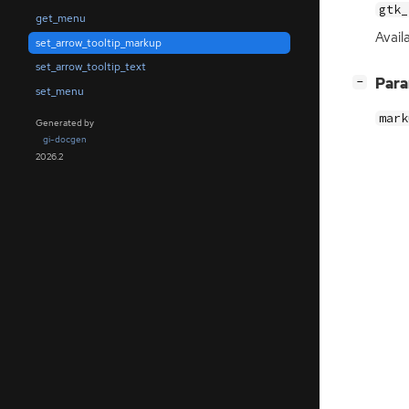
gtk_
get_menu
Availa
set_arrow_tooltip_markup
set_arrow_tooltip_text
[
]
Par
−
set_menu
mark
Generated by
gi-docgen
2026.2