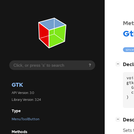
Met
Gt
since
[
]
Decl
−
?
voi
gtk
GTK
G
c
API Version: 3.0
)
Library Version: 3.24
Type
[
]
Desc
MenuToolButton
−
Sets 
Methods