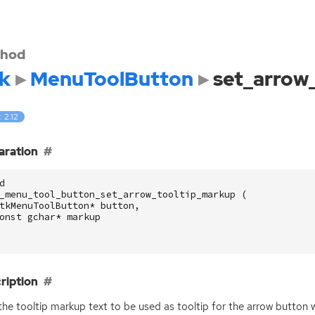
hod
k
MenuToolButton
set_arrow
: 2.12
aration
d
_menu_tool_button_set_arrow_tooltip_markup
(
tkMenuToolButton
*
button
,
onst
gchar
*
markup
ription
the tooltip markup text to be used as tooltip for the arrow button