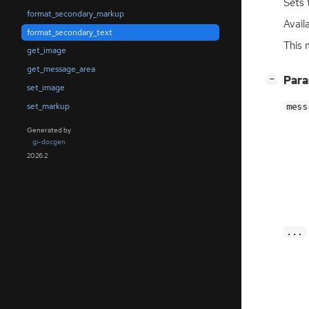
Sets 
format_secondary_markup
Availa
format_secondary_text
This 
get_image
get_message_area
[
]
Par
−
set_image
set_markup
mess
Generated by
gi-docgen
2026.2
...