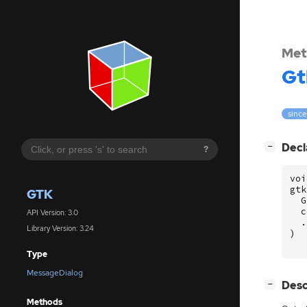
Met
Gt
since
[
]
Decl
−
?
voi
gtk
GTK
G
c
API Version: 3.0
.
Library Version: 3.24
)
Type
MessageDialog
[
]
Desc
−
Methods