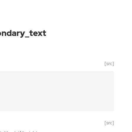
ondary_text
[src]
[src]