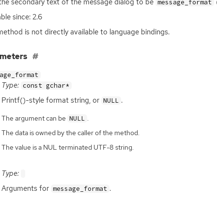
the secondary text of the message dialog to be
message_format
ble since: 2.6
method is not directly available to language bindings.
ameters
age_format
Type:
const gchar*
Printf()-style format string, or
.
NULL
The argument can be
.
NULL
The data is owned by the caller of the method.
The value is a NUL terminated UTF-8 string.
Type:
Arguments for
.
message_format