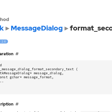
hod
k
MessageDialog
format_sec
: 2.6
aration
d
_message_dialog_format_secondary_text
(
tkMessageDialog
*
message_dialog
,
onst
gchar
*
message_format
,
..
ription