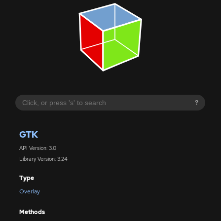
?
GTK
API Version: 3.0
Library Version: 3.24
Type
Overlay
Methods