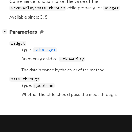
Convenience function to set the value of the
child property for
.
GtkOverlay:pass-through
widget
Available since: 3.18
[
]
Parameters
−
widget
Type:
GtkWidget
An overlay child of
.
GtkOverlay
The data is owned by the caller of the method.
pass_through
Type:
gboolean
Whether the child should pass the input through.