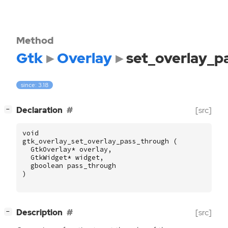
Method
Gtk
Overlay
set_overlay_p
since: 3.18
[
]
Declaration
[src]
−
void
gtk_overlay_set_overlay_pass_through
(
GtkOverlay
*
overlay
,
GtkWidget
*
widget
,
gboolean
pass_through
)
[
]
Description
[src]
−