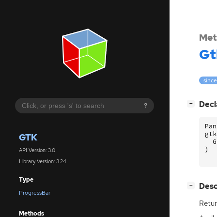
Met
Gt
since
[
]
Decl
−
?
Pan
gtk
GTK
G
)
API Version: 3.0
Library Version: 3.24
Type
[
]
Desc
−
ProgressBar
Retur
Methods