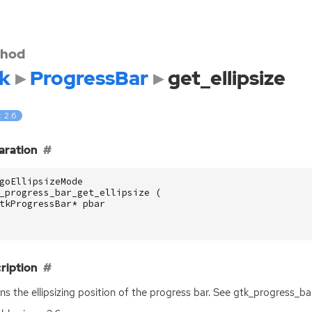
hod
k
ProgressBar
get_ellipsize
: 2.6
aration
goEllipsizeMode
_progress_bar_get_ellipsize
(
tkProgressBar
*
pbar
ription
ns the ellipsizing position of the progress bar. See gtk_progress_bar