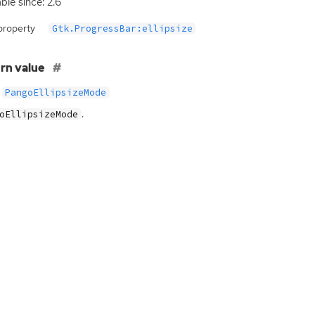
ble since: 2.6
property
Gtk.ProgressBar:ellipsize
rn value
PangoEllipsizeMode
.
oEllipsizeMode