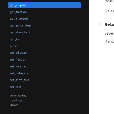
Availa
get_ellipsize
Gets 
get_fraction
get_inverted
[
]
Retu
−
get_pulse_step
get_show_text
Type:
get_text
Pang
pulse
set_ellipsize
set_fraction
set_inverted
set_pulse_step
set_show_text
set_text
Generated by
gi-docgen
2026.2