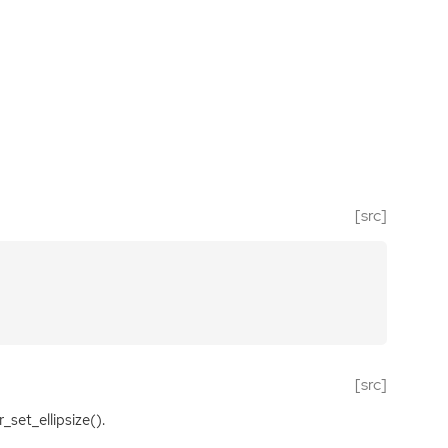
[src]
[src]
_set_ellipsize().