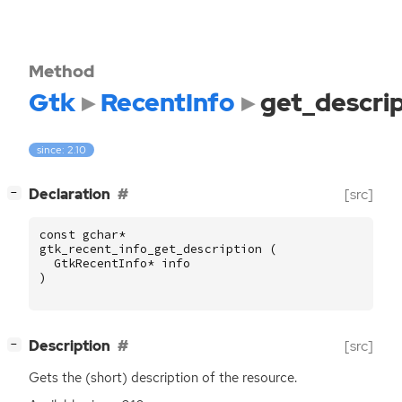
Method
Gtk
RecentInfo
get_descri
since: 2.10
[
]
Declaration
[src]
−
const
gchar
*
gtk_recent_info_get_description
(
GtkRecentInfo
*
info
)
[
]
Description
[src]
−
Gets the (short) description of the resource.