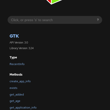
?
GTK
API Version: 3.0
Library Version: 3.24
Type
RecentInfo
Methods
create_app_info
exists
get_added
get_age
get_application_info