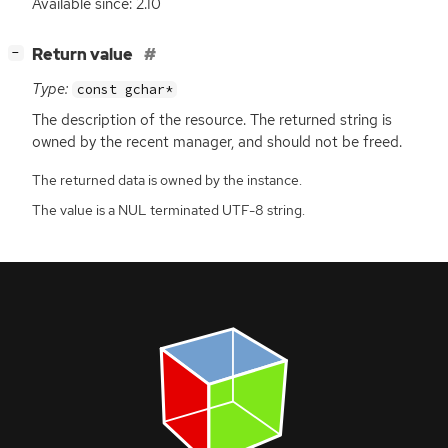
Available since: 2.10
[
]
Return value
−
Type:
const gchar*
The description of the resource. The returned string is
owned by the recent manager, and should not be freed.
The returned data is owned by the instance.
The value is a NUL terminated UTF-8 string.