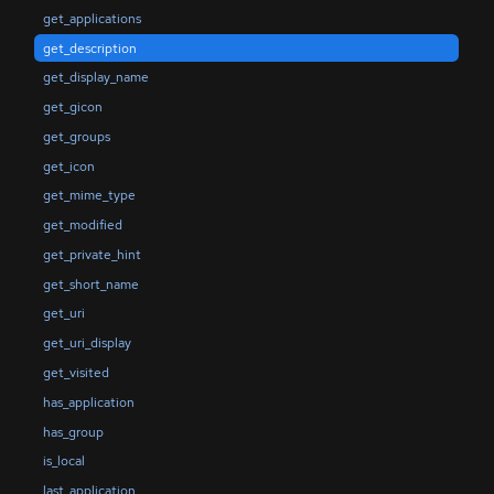
get_applications
get_description
get_display_name
get_gicon
get_groups
get_icon
get_mime_type
get_modified
get_private_hint
get_short_name
get_uri
get_uri_display
get_visited
has_application
has_group
is_local
last_application